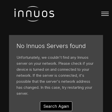
No Innuos Servers found
Unfortunately, we couldn't find any Innuos
server on your network. Please check if your
device is turned on and connected to your
network. If the server is connected, it's
possible that the server's network address
has changed. In this case, try restarting your
server.
Search Again